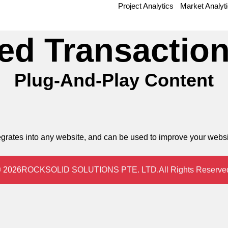
Project Analytics
Market Analyt
ed Transaction
Plug-And-Play Content
integrates into any website, and can be used to improve your web
 2026
ROCKSOLID SOLUTIONS PTE. LTD.
All Rights Reserve