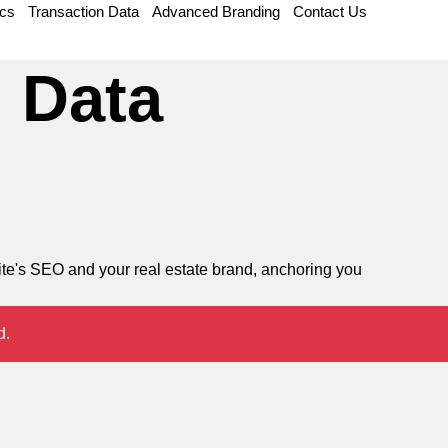
ics
Transaction Data
Advanced Branding
Contact Us
 Data
site's SEO and your real estate brand, anchoring you
d.