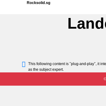
Rocksolid.sg
Land
This following content is "plug-and-play", it 
as the subject expert.
©