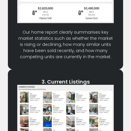
Our home report clearly summarises key
market statistics such as whether the market
is rising or declining, how many similar units
have been sold recently, and how many
competing units are currently in the market.
3. Current Listings