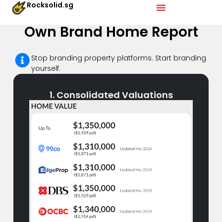
Rocksolid.sg
Own Brand Home Report
Stop branding property platforms. Start branding
yourself.​
1. Consolidated Valuations