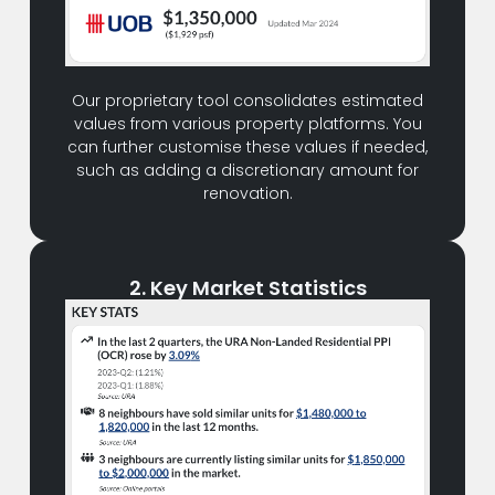
Our proprietary tool consolidates estimated
values from various property platforms. You
can further customise these values if needed,
such as adding a discretionary amount for
renovation.
2. Key Market Statistics